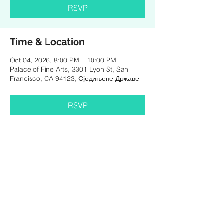
RSVP
Time & Location
Oct 04, 2026, 8:00 PM – 10:00 PM
Palace of Fine Arts, 3301 Lyon St, San
Francisco, CA 94123, Сједињене Државе
RSVP
Share This Event