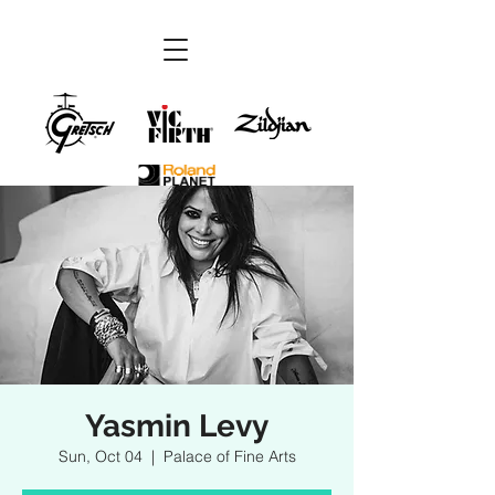
Yasmin Levy
Sun, Oct 04
  |  
Palace of Fine Arts