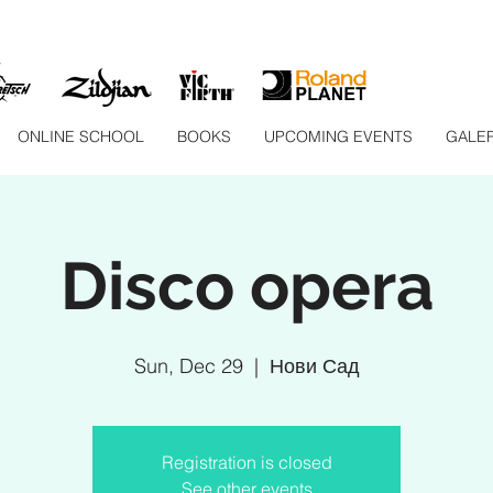
ONLINE SCHOOL
BOOKS
UPCOMING EVENTS
GALER
Disco opera
Sun, Dec 29
  |  
Нови Сад
Registration is closed
See other events