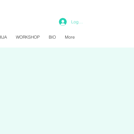
Log In
IJA
WORKSHOP
BIO
More