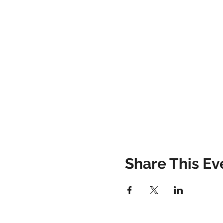
Share This Ev