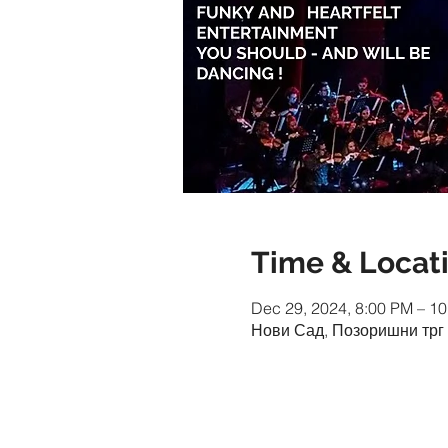
Time & Locat
Dec 29, 2024, 8:00 PM – 1
Нови Сад, Позоришни трг 