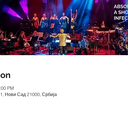
ion
0:00 PM
1, Нови Сад 21000, Србија